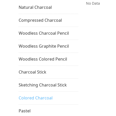
No Data
Natural Charcoal
Compressed Charcoal
Woodless Charcoal Pencil
Woodless Graphite Pencil
Woodless Colored Pencil
Charcoal Stick
Sketching Charcoal Stick
Colored Charcoal
Pastel