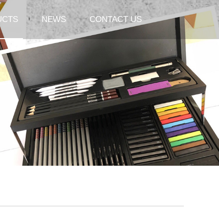
UCTS
NEWS
CONTACT US