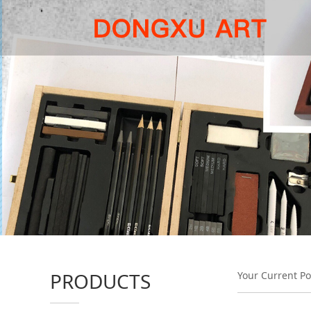
PRODUCTS
Your Current Po