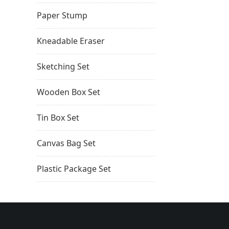
Paper Stump
Kneadable Eraser
Sketching Set
Wooden Box Set
Tin Box Set
Canvas Bag Set
Plastic Package Set