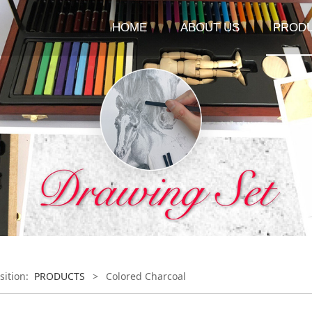
HOME
ABOUT US
PROD
sition:
PRODUCTS
>
Colored Charcoal